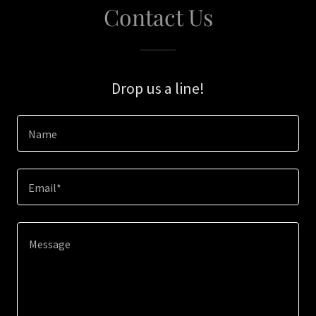
Contact Us
Drop us a line!
Name
Email*