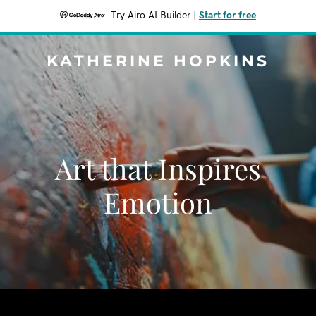
Try Airo AI Builder
|
Start for free
KATHERINE HOPKINS
Art that Inspires
Emotion