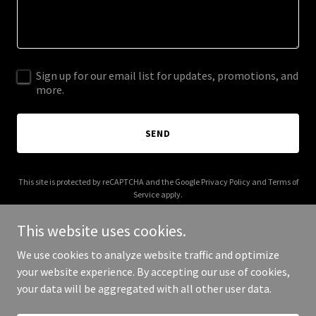
Sign up for our email list for updates, promotions, and
more.
SEND
This site is protected by reCAPTCHA and the Google
Privacy Policy
and
Terms of
Service
apply.
This website uses cookies.
We use cookies to analyze website traffic and optimize
your website experience. By accepting our use of cookies,
Copyright © 2026 Katherine Hopkins - All Rights Reserved.
your data will be aggregated with all other user data.
Powered by